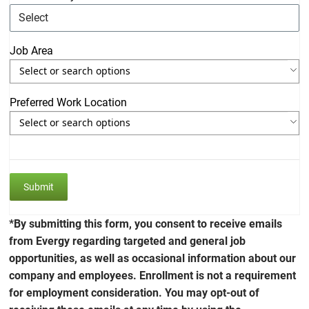
Job Area
Use the arrow keys to navigate through the list of currently sele
Use the arrow keys to navigate through the list of items. Press s
Preferred Work Location
Use the arrow keys to navigate through the list of currently sele
Use the arrow keys to navigate through the list of items. Press s
*By submitting this form, you consent to receive emails
from Evergy regarding targeted and general job
opportunities, as well as occasional information about our
company and employees. Enrollment is not a requirement
for employment consideration. You may opt-out of