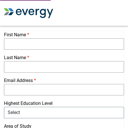
Toggle 
First Name
Last Name
Email Address
Highest Education Level
Area of Study