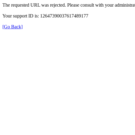
The requested URL was rejected. Please consult with your administrat
Your support ID is: 12647390037617489177
[Go Back]