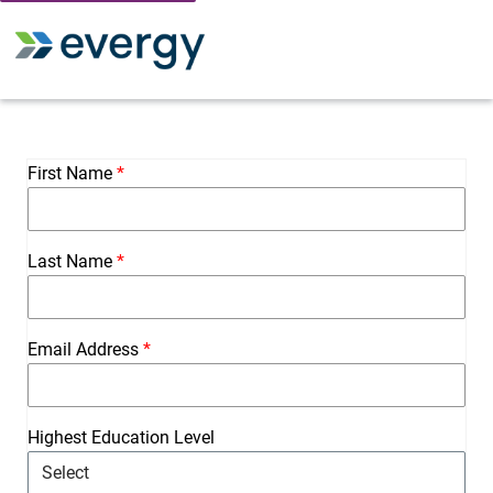
Toggle 
First Name
Last Name
Email Address
Highest Education Level