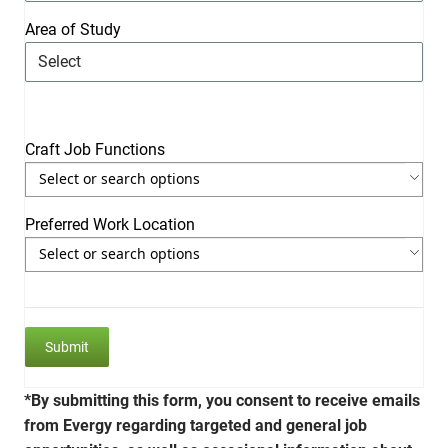
Area of Study
Craft Job Functions
Use the arrow keys to navigate through the list of currently se
Use the arrow keys to navigate through the list of items. Press 
Preferred Work Location
Use the arrow keys to navigate through the list of currently se
Use the arrow keys to navigate through the list of items. Press 
*By submitting this form, you consent to receive emails
from Evergy regarding targeted and general job