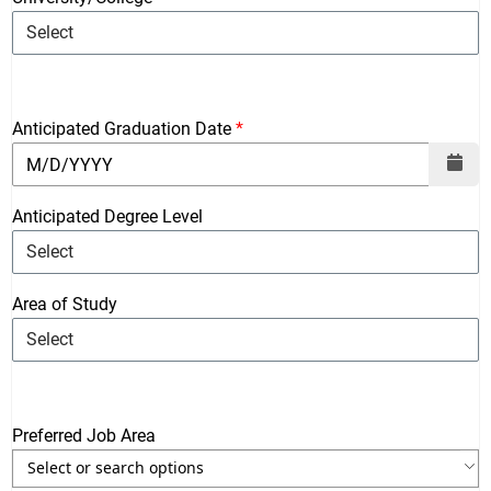
Anticipated Graduation Date
Anticipated Degree Level
Area of Study
Preferred Job Area
Use the arrow keys to navigate through the list of currently sele
Use the arrow keys to navigate through the list of items. Press sp